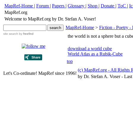
MapRef-Home
|
Forum
|
Papers
|
Glossary
|
Shop
|
Donate
|
ToC
|
I
MapRef.org
Welcome to MapRef.org by Dr. Stefan A. Voser!
MapRef-Home
>
Fiction - Poetry - 
site search
by
freefind
the world is not a sphere but a cub
download a world cube
World Atlas as a Rubik-Cube
top
(c) MapRef.org - All Rights 
Let's Co-ordinate! MapRef since 1996!
by Dr. Stefan A. Voser - Last