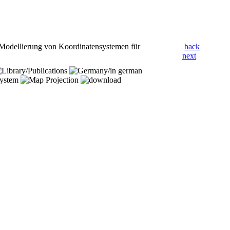
 Modellierung von Koordinatensystemen für
back
next