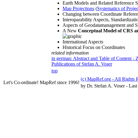
Earth Models and Related Reference 
Map Projections
(
Systematics of Proje
Changing between Coordinate Refere
Interoparability Aspects, Standardiza
Aspects of Geodatamanagement and S
A New
Conceptual Model of CRS an
International Aspects
Historical Focus on Coordinates
related information
in german: Abstract and Table of Content -
Publications of Stefan A. Voser
top
(c) MapRef.org - All Rights 
Let's Co-ordinate! MapRef since 1996!
by Dr. Stefan A. Voser - Last