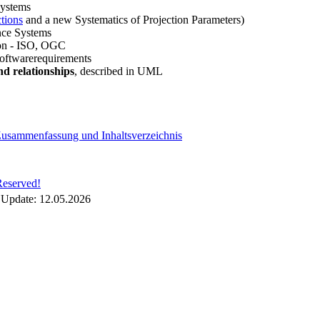
Systems
ctions
and a new Systematics of Projection Parameters)
nce Systems
tion - ISO, OGC
oftwarerequirements
d relationships
, described in UML
 Zusammenfassung und Inhaltsverzeichnis
Reserved!
 Update:
12.05.2026