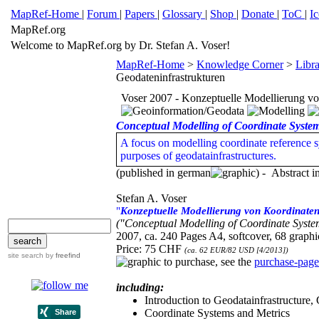
MapRef-Home
|
Forum
|
Papers
|
Glossary
|
Shop
|
Donate
|
ToC
|
I
MapRef.org
Welcome to MapRef.org by Dr. Stefan A. Voser!
MapRef-Home
>
Knowledge Corner
>
Libr
Geodateninfrastrukturen
Voser 2007 - Konzeptuelle Modellierung vo
Conceptual Modelling of Coordinate System
A focus on modelling coordinate reference sy
purposes of geodatainfrastructures.
(published in german
) - Abstract i
Stefan A. Voser
"
Konzeptuelle Modellierung von Koordinaten
("Conceptual Modelling of Coordinate System
2007, ca. 240 Pages A4, softcover, 68 graphic
Price: 75 CHF
(ca. 62 EUR/82 USD [4/2013])
site search
by
freefind
to purchase, see the
purchase-page
including:
Introduction to Geodatainfrastructure,
Coordinate Systems and Metrics