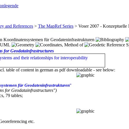
conlegende
ary and References
>
The MapRef Series
>
Voser 2007 - Konzeptuelle
n Koordinatensystemen für Geodateninfrastrukturen
s for Geodatainfrastructures
stems and their relationships for interoperability
ncl. table of content in german as pdf downloadable - see below:
systemen für Geodateninfrastrukturen
"
s for Geodatainfrastructures")
s, 79 tables;
 Georeferencing etc.