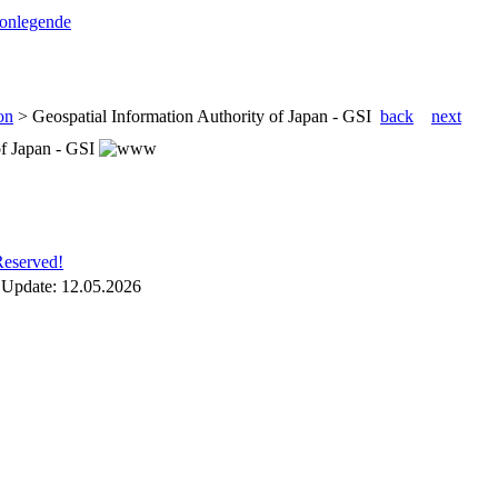
conlegende
on
>
Geospatial Information Authority of Japan - GSI
back
next
of Japan - GSI
Reserved!
 Update:
12.05.2026