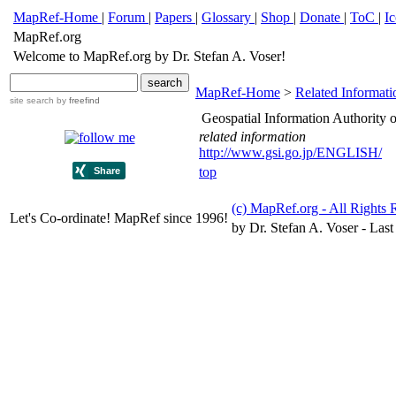
MapRef-Home
|
Forum
|
Papers
|
Glossary
|
Shop
|
Donate
|
ToC
|
I
MapRef.org
Welcome to MapRef.org by Dr. Stefan A. Voser!
MapRef-Home
>
Related Informati
site search
by
freefind
Geospatial Information Authority 
related information
http://www.gsi.go.jp/ENGLISH/
top
(c) MapRef.org - All Rights 
Let's Co-ordinate! MapRef since 1996!
by Dr. Stefan A. Voser - Last